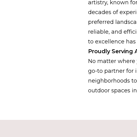
artistry, known fo
decades of experi
preferred landsca
reliable, and eff
to excellence has
Proudly Serving A
No matter where y
go-to partner for
neighborhoods to 
outdoor spaces in