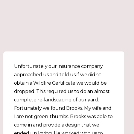
Unfortunately our insurance company
approached us and told us if we didn’t
obtain a Wildfire Certificate we would be
dropped. This required us to do an almost
complete re-landscaping of our yard.
Fortunately we found Brooks. My wife and
I are not green-thumbs. Brooks was able to
come in and provide a design that we
ended up loving. He worked with us to