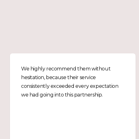
We highly recommend them without
hesitation, because their service
consistently exceeded every expectation
we had going into this partnership.