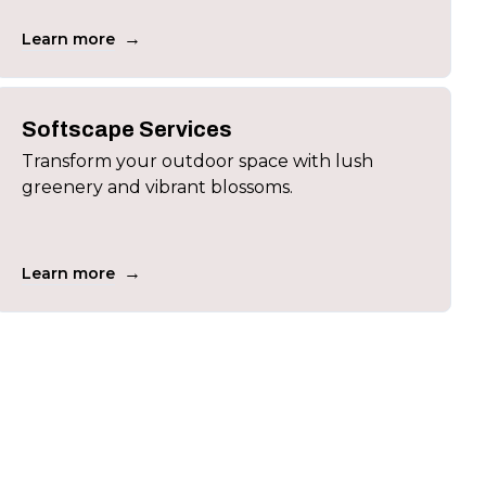
→
Learn more
Softscape Services
Transform your outdoor space with lush
greenery and vibrant blossoms.
→
Learn more