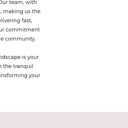
 Our team, with
t, making us the
ivering fast,
. Our commitment
the community.
ndscape is your
 the tranquil
ransforming your