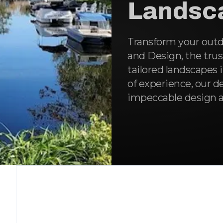
Landsc
Transform your outd
and Design, the trus
tailored landscapes 
of experience, our d
impeccable design a