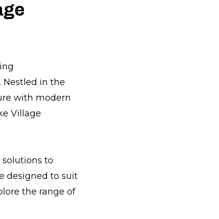
age
ming
 Nestled in the
ature with modern
ke Village
solutions to
e designed to suit
lore the range of