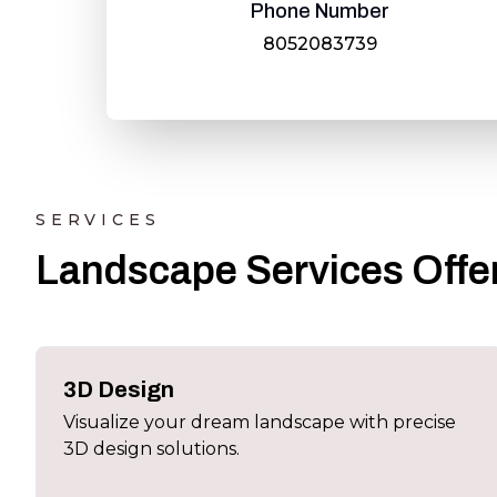
Phone Number
8052083739
SERVICES
Landscape Services Offer
3D Design
Visualize your dream landscape with precise
3D design solutions.