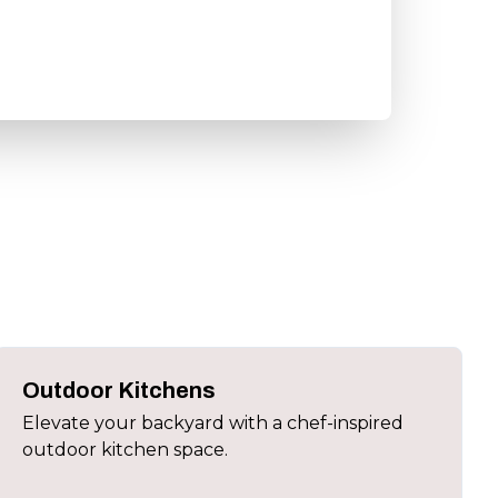
Outdoor Kitchens
Elevate your backyard with a chef-inspired
outdoor kitchen space.