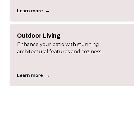
→
Learn more
Outdoor Living
Enhance your patio with stunning
architectural features and coziness.
→
Learn more