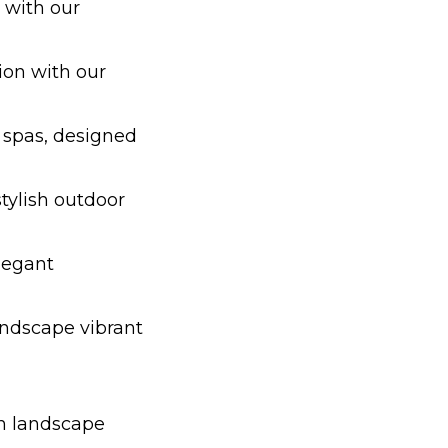
 with our
ion with our
 spas, designed
tylish outdoor
legant
andscape vibrant
in landscape