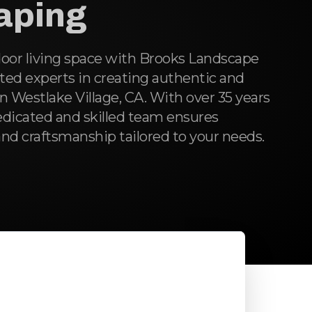
aping
oor living space with Brooks Landscape
ted experts in creating authentic and
in Westlake Village, CA. With over 35 years
edicated and skilled team ensures
nd craftsmanship tailored to your needs.