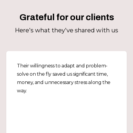
Grateful for our clients
Here's what they've shared with us
Their willingness to adapt and problem-
solve on the fly saved us significant time,
money, and unnecessary stress along the
way.