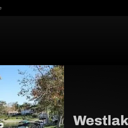
e
Westlak