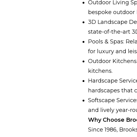
Outdoor Living Sp
bespoke outdoor l
3D Landscape Des
state-of-the-art 
Pools & Spas: Rel
for luxury and leis
Outdoor Kitchens:
kitchens.
Hardscape Service
hardscapes that 
Softscape Service
and lively year-ro
Why Choose Broo
Since 1986, Broo