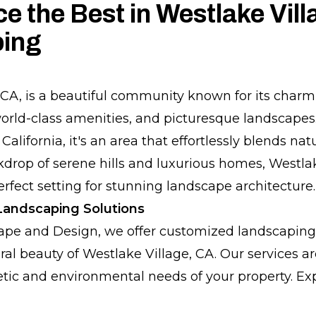
e the Best in Westlake Vill
ing
 CA, is a beautiful community known for its char
rld-class amenities, and picturesque landscapes.
California, it's an area that effortlessly blends n
ckdrop of serene hills and luxurious homes, Westla
erfect setting for stunning landscape architecture.
andscaping Solutions
ape and Design, we offer customized landscaping 
al beauty of Westlake Village, CA. Our services ar
tic and environmental needs of your property. Exp