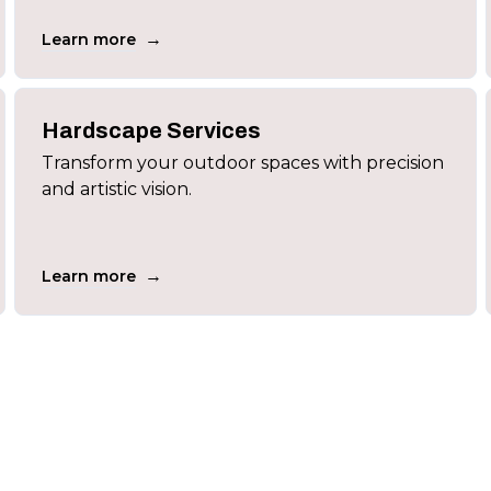
→
Learn more
Hardscape Services
Transform your outdoor spaces with precision
and artistic vision.
→
Learn more