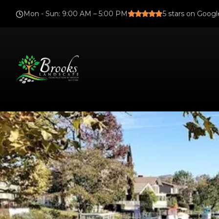
Mon - Sun
:
9:00 AM – 5:00 PM
5
stars on Googl