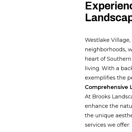
Experienc
Landscap
Westlake Village,
neighborhoods, wo
heart of Southern 
living. With a ba
exemplifies the p
Comprehensive L
At Brooks Landsc
enhance the natur
the unique aesthe
services we offer: