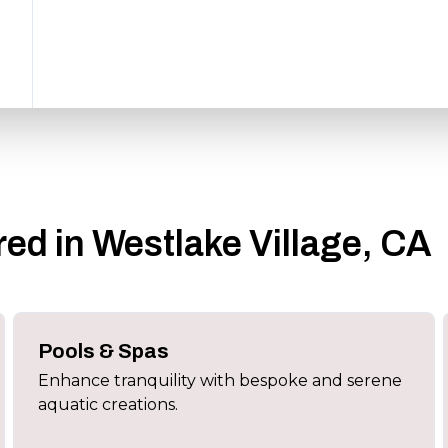
ed in Westlake Village, CA
Pools & Spas
Enhance tranquility with bespoke and serene
aquatic creations.