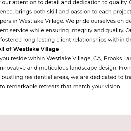
r our attention to detail and dedication to quality.
ence, brings both skill and passion to each projec
pers in Westlake Village. We pride ourselves on del
icient service while ensuring integrity and quality
 fostered long-lasting client relationships within 
ll of Westlake Village
ou reside within Westlake Village, CA, Brooks La
 innovative and meticulous landscape design. From
bustling residential areas, we are dedicated to t
to remarkable retreats that match your vision.