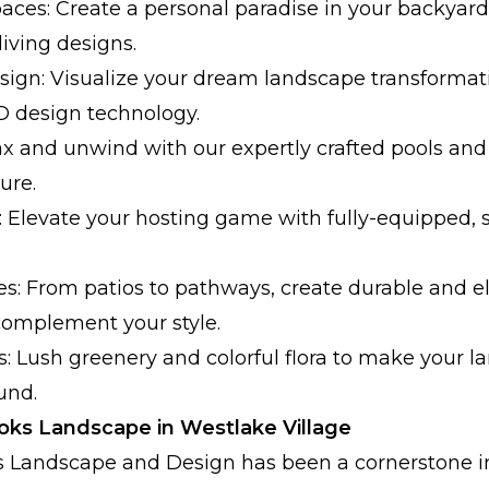
aces: Create a personal paradise in your backyard
iving designs.
ign: Visualize your dream landscape transformat
3D design technology.
ax and unwind with our expertly crafted pools and
ure.
 Elevate your hosting game with fully-equipped, s
s: From patios to pathways, create durable and e
complement your style.
s: Lush greenery and colorful flora to make your l
und.
ks Landscape in Westlake Village
ks Landscape and Design has been a cornerstone 