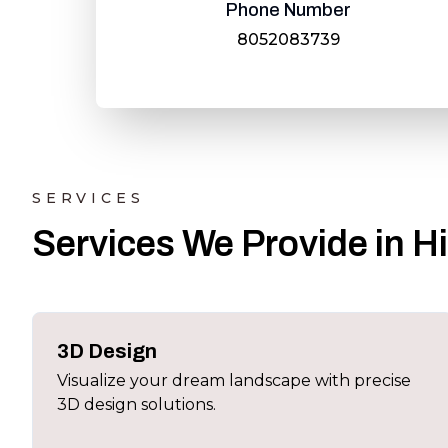
Phone Number
8052083739
SERVICES
Services We Provide in H
3D Design
Visualize your dream landscape with precise
3D design solutions.