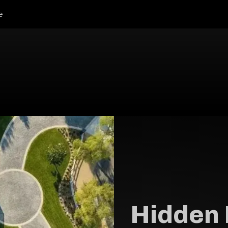
e
Hidden 