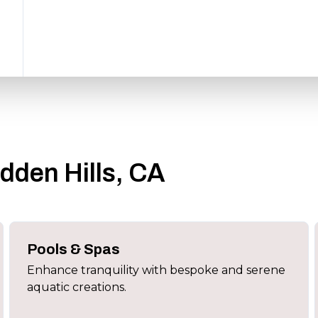
idden Hills, CA
Pools & Spas
Enhance tranquility with bespoke and serene
aquatic creations.