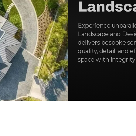
Landsc
Experience unparall
Landscape and Desig
delivers bespoke se
quality, detail, and e
space with integrity