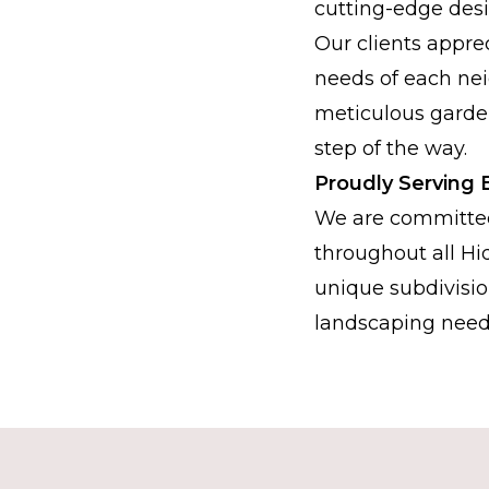
cutting-edge desi
Our clients appre
needs of each nei
meticulous garde
step of the way.
Proudly Serving 
We are committed
throughout all Hi
unique subdivisio
landscaping need