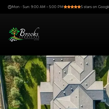
Mon - Sun
:
9:00 AM – 5:00 PM
5
stars on Googl