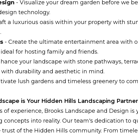
esign
- Visualize your dream garden before we be
design technology.
aft a luxurious oasis within your property with st
.
s
- Create the ultimate entertainment area with 
ideal for hosting family and friends.
hance your landscape with stone pathways, terrac
 with durability and aesthetic in mind.
ltivate lush gardens and timeless greenery to c
cape is Your Hidden Hills Landscaping Partner
s of experience, Brooks Landscape and Design is 
g concepts into reality. Our team's dedication to q
 trust of the Hidden Hills community. From timele