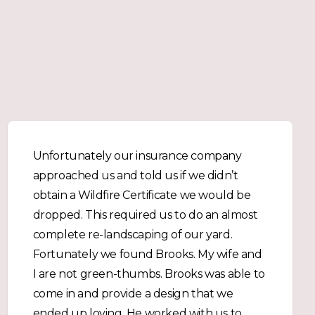
Unfortunately our insurance company
approached us and told us if we didn’t
obtain a Wildfire Certificate we would be
dropped. This required us to do an almost
complete re-landscaping of our yard.
Fortunately we found Brooks. My wife and
I are not green-thumbs. Brooks was able to
come in and provide a design that we
ended up loving. He worked with us to