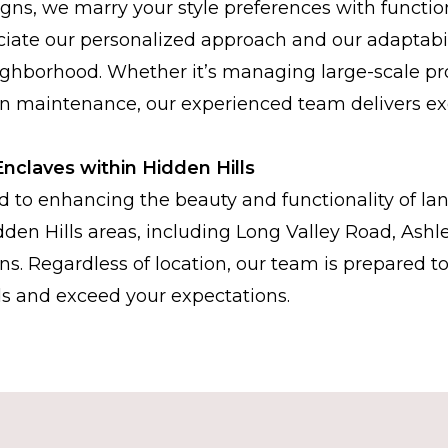
gns, we marry your style preferences with functio
ciate our personalized approach and our adaptabil
ghborhood. Whether it’s managing large-scale pro
n maintenance, our experienced team delivers ex
Enclaves within Hidden Hills
 to enhancing the beauty and functionality of la
dden Hills areas, including Long Valley Road, Ashl
ns. Regardless of location, our team is prepared t
s and exceed your expectations.