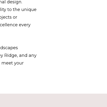
nal design.
ity to the unique
jects or
cellence every
ndscapes
ey Ridge, and any
o meet your