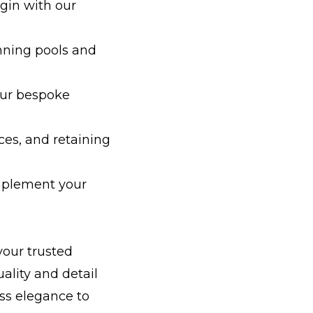
gin with our
unning pools and
our bespoke
es, and retaining
omplement your
your trusted
uality and detail
ss elegance to