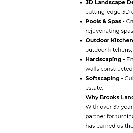
3D Landscape D
cutting-edge 3D 
Pools & Spas
- Cr
rejuvenating spas
Outdoor Kitchen
outdoor kitchens, 
Hardscaping
- En
walls constructed
Softscaping
- Cu
estate.
Why Brooks Lands
With over 37 year
partner for turnin
has earned us the