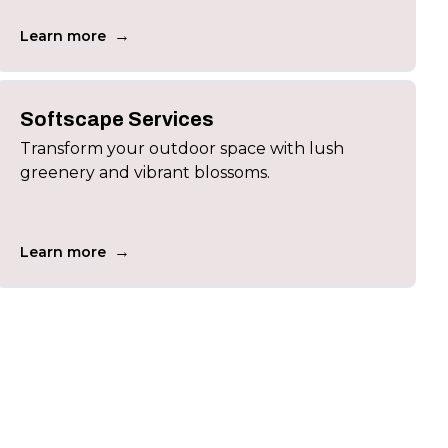
→
Learn more
Softscape Services
Transform your outdoor space with lush
greenery and vibrant blossoms.
→
Learn more