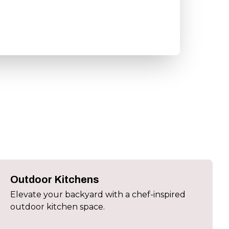
Outdoor Kitchens
Elevate your backyard with a chef-inspired
outdoor kitchen space.