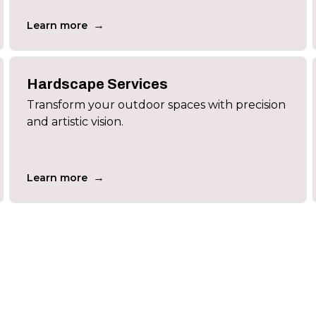
→
Learn more
Hardscape Services
Transform your outdoor spaces with precision
and artistic vision.
→
Learn more