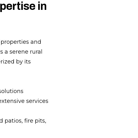
ertise in
n properties and
s a serene rural
rized by its
solutions
 extensive services
atios, fire pits,