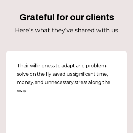
Grateful for our clients
Here's what they've shared with us
Their willingness to adapt and problem-
solve on the fly saved us significant time,
money, and unnecessary stress along the
way.