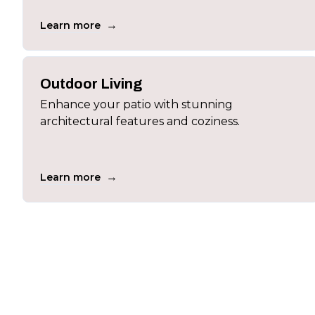
→
Learn more
Outdoor Living
Enhance your patio with stunning
architectural features and coziness.
→
Learn more