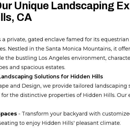
ur Unique Landscaping Exp
lls, CA
s a private, gated enclave famed for its equestria
es. Nestled in the Santa Monica Mountains, it offer
de the bustling Los Angeles environment, characte
es and spacious estates.
ndscaping Solutions for Hidden Hills
pe and Design, we provide tailored landscaping 
d for the distinctive properties of Hidden Hills. Our
Spaces
- Transform your backyard with customized p
eating to enjoy Hidden Hills' pleasant climate.