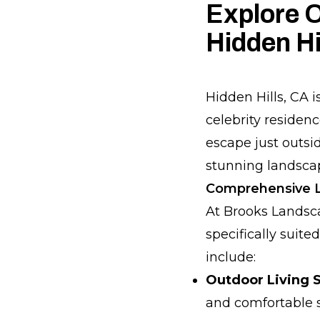
Explore O
Hidden Hi
Hidden Hills, CA i
celebrity residenc
escape just outsi
stunning landscap
Comprehensive La
At Brooks Landsca
specifically suite
include:
Outdoor Living 
and comfortable s