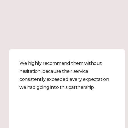
We highly recommend them without
hesitation, because their service
consistently exceeded every expectation
we had going into this partnership.