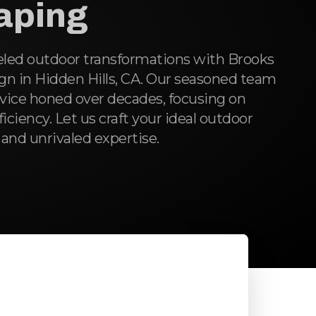
aping
eled outdoor transformations with Brooks
n in Hidden Hills, CA. Our seasoned team
rvice honed over decades, focusing on
fficiency. Let us craft your ideal outdoor
 and unrivaled expertise.